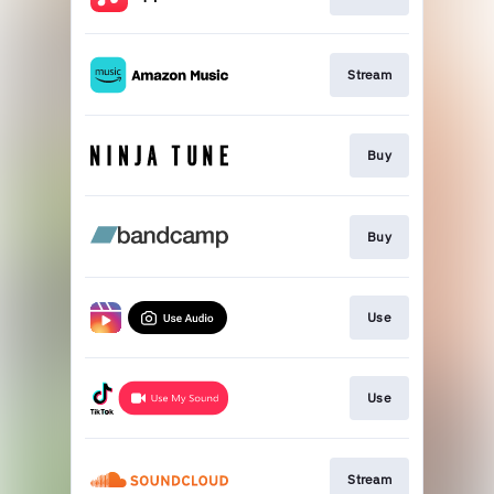
Stream
Buy
Buy
Use
Use
Stream