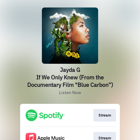
Jayda G
If We Only Knew (From the
Documentary Film "Blue Carbon”)
Listen Now
Stream
Stream